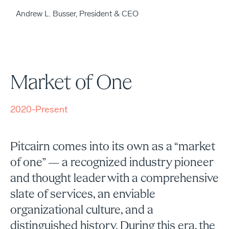
Andrew L. Busser, President & CEO
Market of One
2020-Present
Pitcairn comes into its own as a “market
of one” — a recognized industry pioneer
and thought leader with a comprehensive
slate of services, an enviable
organizational culture, and a
distinguished history. During this era, the