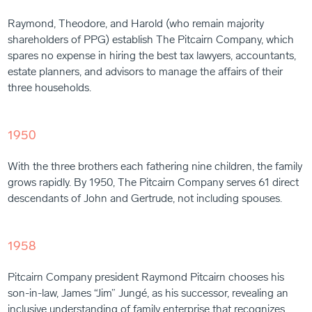
Raymond, Theodore, and Harold (who remain majority
shareholders of PPG) establish The Pitcairn Company, which
spares no expense in hiring the best tax lawyers, accountants,
estate planners, and advisors to manage the affairs of their
three households.
1950
With the three brothers each fathering nine children, the family
grows rapidly. By 1950, The Pitcairn Company serves 61 direct
descendants of John and Gertrude, not including spouses.
1958
Pitcairn Company president Raymond Pitcairn chooses his
son-in-law, James “Jim” Jungé, as his successor, revealing an
inclusive understanding of family enterprise that recognizes