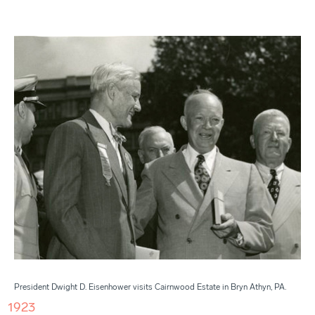
President Dwight D. Eisenhower visits Cairnwood Estate in Bryn Athyn, PA.
1923