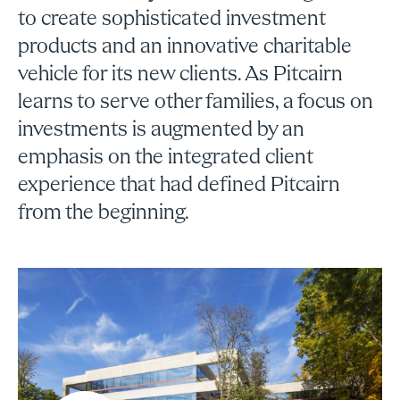
to create sophisticated investment
products and an innovative charitable
vehicle for its new clients. As Pitcairn
learns to serve other families, a focus on
investments is augmented by an
emphasis on the integrated client
experience that had defined Pitcairn
from the beginning.