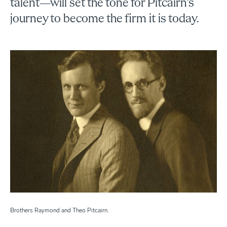
talent—will set the tone for Pitcairn’s
journey to become the firm it is today.
Brothers Raymond and Theo Pitcairn.