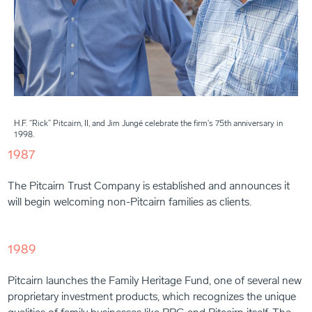
H.F. “Rick” Pitcairn, II, and Jim Jungé celebrate the firm's 75th anniversary in
1998.
1987
The Pitcairn Trust Company is established and announces it
will begin welcoming non-Pitcairn families as clients.
1989
Pitcairn launches the Family Heritage Fund, one of several new
proprietary investment products, which recognizes the unique