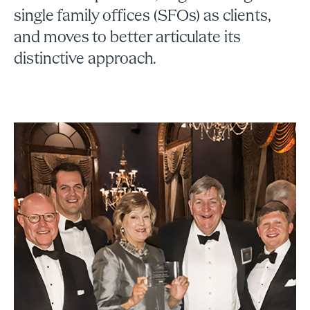
single family offices (SFOs) as clients,
and moves to better articulate its
distinctive approach.