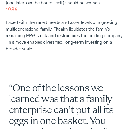
(and later join the board itself) should be women.
1986
Faced with the varied needs and asset levels of a growing
multigenerational family, Pitcairn liquidates the family’s
remaining PPG stock and restructures the holding company.
This move enables diversified, long-term investing on a
broader scale.
“One of the lessons we
learned was that a family
enterprise can’t put all its
eggs in one basket. You