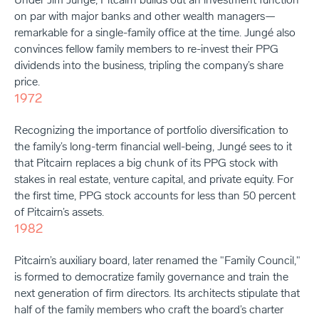
Under Jim Jungé, Pitcairn builds out an investment function
on par with major banks and other wealth managers—
remarkable for a single-family office at the time. Jungé also
convinces fellow family members to re-invest their PPG
dividends into the business, tripling the company’s share
price.
1972
Recognizing the importance of portfolio diversification to
the family’s long-term financial well-being, Jungé sees to it
that Pitcairn replaces a big chunk of its PPG stock with
stakes in real estate, venture capital, and private equity. For
the first time, PPG stock accounts for less than 50 percent
of Pitcairn’s assets.
1982
Pitcairn’s auxiliary board, later renamed the "Family Council,"
is formed to democratize family governance and train the
next generation of firm directors. Its architects stipulate that
half of the family members who craft the board’s charter