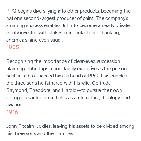
PPG begins diversifying into other products, becoming the
nation’s second-largest producer of paint. The company’s
stunning success enables John to become an early private
equity investor, with stakes in manufacturing, banking,
chemicals, and even sugar.
1905
Recognizing the importance of clear-eyed succession
planning, John taps a non-family executive as the person
best suited to succeed him as head of PPG. This enables
the three sons he fathered with his wife, Gertrude—
Raymond, Theodore, and Harold—to pursue their own
callings in such diverse fields as architecture, theology, and
aviation.
1916
John Pitcairn, Jr. dies, leaving his assets to be divided among
his three sons and their families.