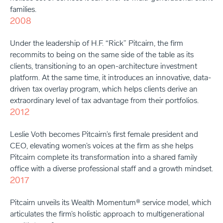
families.
2008
Under the leadership of H.F. “Rick” Pitcairn, the firm
recommits to being on the same side of the table as its
clients, transitioning to an open-architecture investment
platform. At the same time, it introduces an innovative, data-
driven tax overlay program, which helps clients derive an
extraordinary level of tax advantage from their portfolios.
2012
Leslie Voth becomes Pitcairn’s first female president and
CEO, elevating women’s voices at the firm as she helps
Pitcairn complete its transformation into a shared family
office with a diverse professional staff and a growth mindset.
2017
Pitcairn unveils its Wealth Momentum® service model, which
articulates the firm’s holistic approach to multigenerational