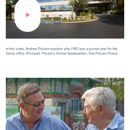
In this video, Andrew Pitcairn explains why 1987 was a pivotal year for the
family office. (Pictured: Pitcairn's former headquarters, One Pitcairn Place)