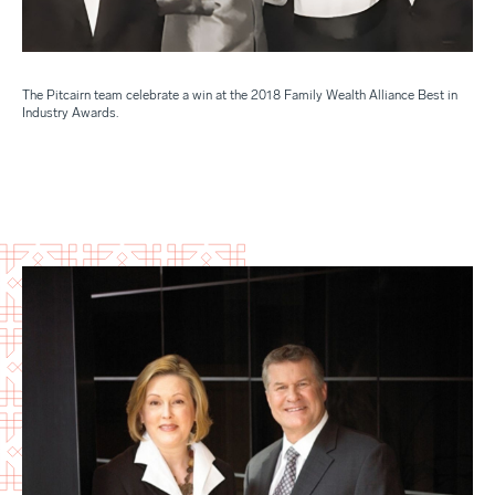
The Pitcairn team celebrate a win at the 2018 Family Wealth Alliance Best in
Industry Awards.