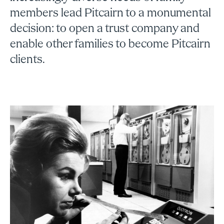
members lead Pitcairn to a monumental
decision: to open a trust company and
enable other families to become Pitcairn
clients.