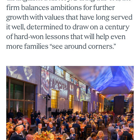
firm balances ambitions for further
growth with values that have long served
it well, determined to draw on a century
of hard-won lessons that will help even
more families “see around corners.”