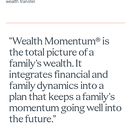
wealth transfer.
"Wealth Momentum® is
the total picture of a
family’s wealth. It
integrates financial and
family dynamics into a
plan that keeps a family’s
momentum going well into
the future.”