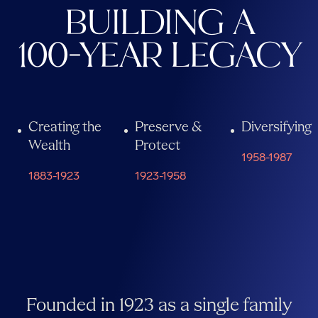
BUILDING A
100-YEAR LEGACY
Creating the
Preserve &
Diversifying
Wealth
Protect
1958-1987
1883-1923
1923-1958
Founded in 1923 as a single family