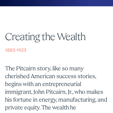
Creating the Wealth
1883-1923
The Pitcairn story, like so many
cherished American success stories,
begins with an entrepreneurial
immigrant, John Pitcairn, Jr., who makes
his fortune in energy, manufacturing, and
private equity. The wealth he