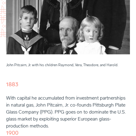
John Pitcairn, Jr. with his children Raymond, Vera, Theodore, and Harold.
1883
With capital he accumulated from investment partnerships
in natural gas, John Pitcairn, Jr. co-founds Pittsburgh Plate
Glass Company (PPG). PPG goes on to dominate the U.S.
glass market by exploiting superior European glass-
production methods.
1900