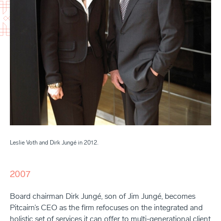
Leslie Voth and Dirk Jungé in 2012.
2007
Board chairman Dirk Jungé, son of Jim Jungé, becomes
Pitcairn’s CEO as the firm refocuses on the integrated and
holistic set of services it can offer to multi-generational client