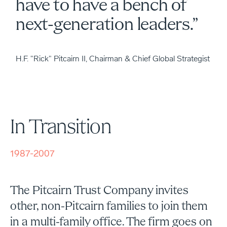
have to have a bench of
next-generation leaders.”
H.F. "Rick" Pitcairn II, Chairman & Chief Global Strategist
In Transition
1987-2007
The Pitcairn Trust Company invites
other, non-Pitcairn families to join them
in a multi-family office. The firm goes on