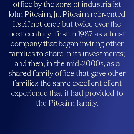
office by the sons of industrialist
John Pitcairn, Jr., Pitcairn reinvented
itself not once but twice over the
next century: first in 1987 as a trust
company that began inviting other
families to share in its investments;
and then, in the mid-2000s, as a
shared family office that gave other
families the same excellent client
experience that it had provided to
the Pitcairn family.