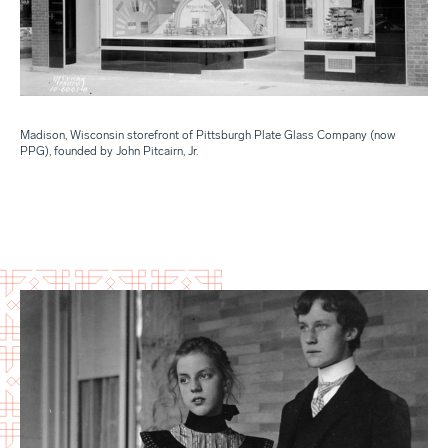
Madison, Wisconsin storefront of Pittsburgh Plate Glass Company (now
PPG), founded by John Pitcairn, Jr.