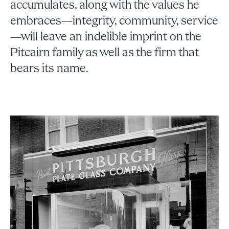
accumulates, along with the values he
embraces—integrity, community, service
—will leave an indelible imprint on the
Pitcairn family as well as the firm that
bears its name.