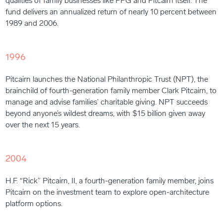
qualities of family businesses like PPG and Pitcairn itself. The
fund delivers an annualized return of nearly 10 percent between
1989 and 2006.
1996
Pitcairn launches the National Philanthropic Trust (NPT), the
brainchild of fourth-generation family member Clark Pitcairn, to
manage and advise families’ charitable giving. NPT succeeds
beyond anyone’s wildest dreams, with $15 billion given away
over the next 15 years.
2004
H.F. “Rick” Pitcairn, II, a fourth-generation family member, joins
Pitcairn on the investment team to explore open-architecture
platform options.