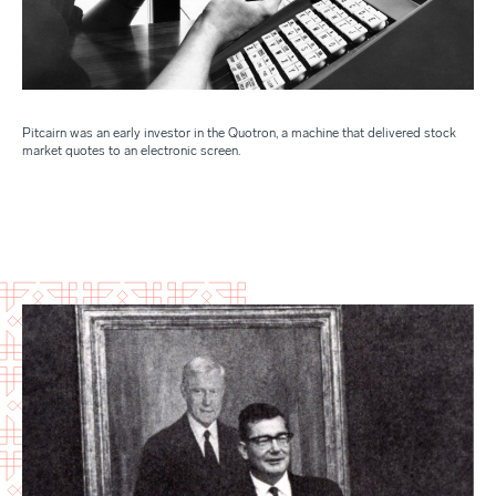
Pitcairn was an early investor in the Quotron, a machine that delivered stock
market quotes to an electronic screen.