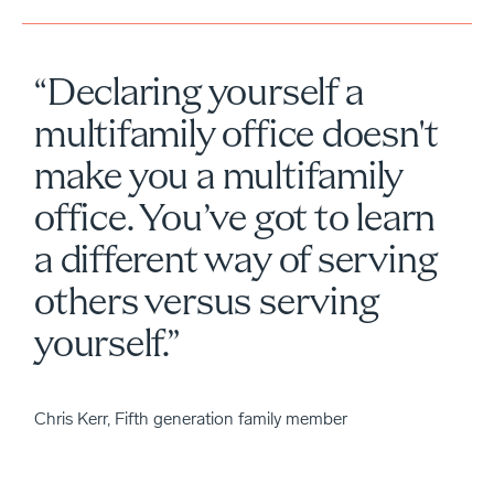
“Declaring yourself a
multifamily office doesn't
make you a multifamily
office. You’ve got to learn
a different way of serving
others versus serving
yourself.”
Chris Kerr, Fifth generation family member