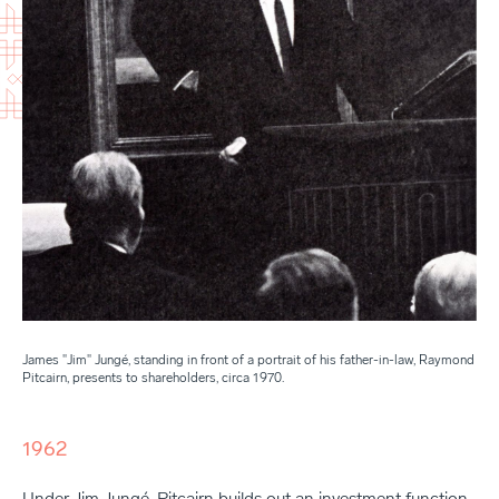
James "Jim" Jungé, standing in front of a portrait of his father-in-law, Raymond
Pitcairn, presents to shareholders, circa 1970.
1962