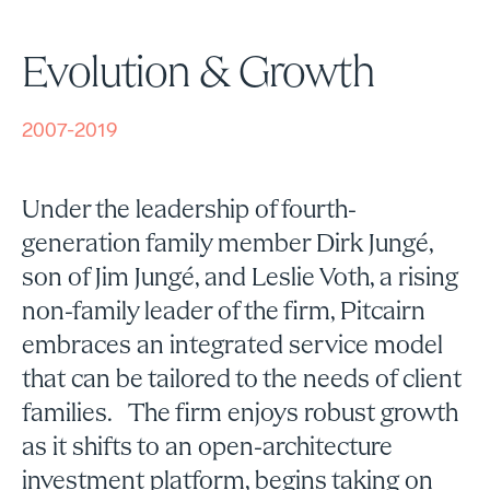
Evolution & Growth
2007-2019
Under the leadership of fourth-
generation family member Dirk Jungé,
son of Jim Jungé, and Leslie Voth, a rising
non-family leader of the firm, Pitcairn
embraces an integrated service model
that can be tailored to the needs of client
families. The firm enjoys robust growth
as it shifts to an open-architecture
investment platform, begins taking on