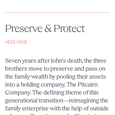
Preserve & Protect
1923-1958
Seven years after John’s death, the three
brothers move to preserve and pass on
the family wealth by pooling their assets
into a holding company, The Pitcairn
Company. The defining theme of this
generational transition—reimagining the
family enterprise with the help of outside