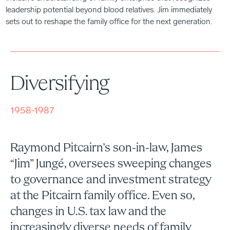
leadership potential beyond blood relatives. Jim immediately
sets out to reshape the family office for the next generation.
Diversifying
1958-1987
Raymond Pitcairn’s son-in-law, James
“Jim” Jungé, oversees sweeping changes
to governance and investment strategy
at the Pitcairn family office. Even so,
changes in U.S. tax law and the
increasingly diverse needs of family