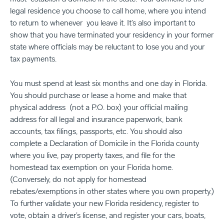
legal residence you choose to call home, where you intend
to return to whenever you leave it. It’s also important to
show that you have terminated your residency in your former
state where officials may be reluctant to lose you and your
tax payments.
You must spend at least six months and one day in Florida.
You should purchase or lease a home and make that
physical address (not a P.O. box) your official mailing
address for all legal and insurance paperwork, bank
accounts, tax filings, passports, etc. You should also
complete a Declaration of Domicile in the Florida county
where you live, pay property taxes, and file for the
homestead tax exemption on your Florida home.
(Conversely, do not apply for homestead
rebates/exemptions in other states where you own property.)
To further validate your new Florida residency, register to
vote, obtain a driver’s license, and register your cars, boats,