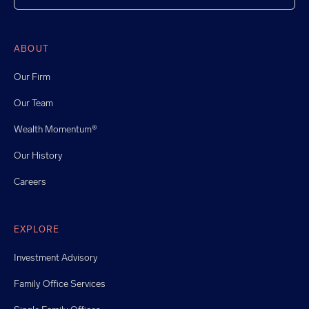
ABOUT
Our Firm
Our Team
Wealth Momentum®
Our History
Careers
EXPLORE
Investment Advisory
Family Office Services