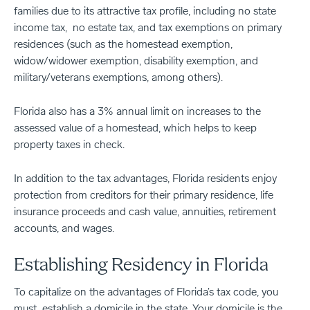
families due to its attractive tax profile, including no state
income tax, no estate tax, and tax exemptions on primary
residences (such as the homestead exemption,
widow/widower exemption, disability exemption, and
military/veterans exemptions, among others).
Florida also has a 3% annual limit on increases to the
assessed value of a homestead, which helps to keep
property taxes in check.
In addition to the tax advantages, Florida residents enjoy
protection from creditors for their primary residence, life
insurance proceeds and cash value, annuities, retirement
accounts, and wages.
Establishing Residency in Florida
To capitalize on the advantages of Florida’s tax code, you
must establish a domicile in the state. Your domicile is the