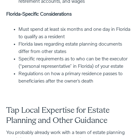
retirement accounts, and wages
Florida-Specific Considerations
Must spend at least six months and one day in Florida
to qualify as a resident
Florida laws regarding estate planning documents
differ from other states
Specific requirements as to who can be the executor
(“personal representative” in Florida) of your estate
Regulations on how a primary residence passes to
beneficiaries after the owner’s death
Tap Local Expertise for Estate
Planning and Other Guidance
You probably already work with a team of estate planning