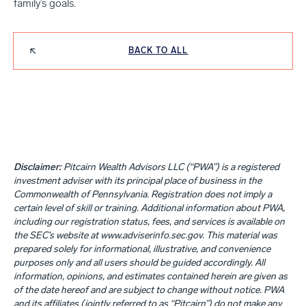
family’s goals.
BACK TO ALL
Disclaimer:
Pitcairn Wealth Advisors LLC (“PWA”) is a registered
investment adviser with its principal place of business in the
Commonwealth of Pennsylvania. Registration does not imply a
certain level of skill or training. Additional information about PWA,
including our registration status, fees, and services is available on
the SEC’s website at www.adviserinfo.sec.gov. This material was
prepared solely for informational, illustrative, and convenience
purposes only and all users should be guided accordingly. All
information, opinions, and estimates contained herein are given as
of the date hereof and are subject to change without notice. PWA
and its affiliates (jointly referred to as “Pitcairn”) do not make any