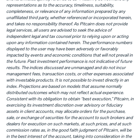
representations as to the accuracy, timeliness, suitability,
completeness, or relevance of any information prepared by any
unaffiliated third party, whether referenced or incorporated herein,
and takes no responsibility thereof. As Pitcairn does not provide
legal services, all users are advised to seek the advice of
independent legal and tax counsel prior to relying upon or acting
upon any information contained herein. The performance numbers
displayed to the user may have been adversely or favorably
impacted by events and economic conditions that will not prevail in
the future. Past investment performance is not indicative of future
results. The indices discussed are unmanaged and do not incur
management fees, transaction costs, or other expenses associated
with investable products. It is not possible to invest directly in an
index. Projections are based on models that assume normally
distributed outcomes which may not reflect actual experience.
Consistent with its obligation to obtain “best execution,” Pitcairn, in
exercising its investment discretion over advisory or fiduciary
assets in client accounts, may allocate orders for the purchase,
sale, or exchange of securities for the account to such brokers and
dealers for execution on such markets, at such prices, and at such
commission rates as, in the good faith judgment of Pitcairn, will be
in the best interest of the account, taking into consideration in the