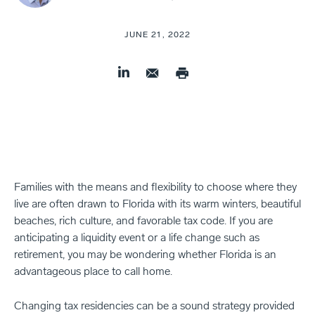
JUNE 21, 2022
Families with the means and flexibility to choose where they
live are often drawn to Florida with its warm winters, beautiful
beaches, rich culture, and favorable tax code. If you are
anticipating a liquidity event or a life change such as
retirement, you may be wondering whether Florida is an
advantageous place to call home.
Changing tax residencies can be a sound strategy provided