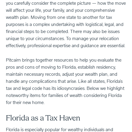
you carefully consider the complete picture — how the move
will affect your life, your family, and your comprehensive
wealth plan. Moving from one state to another for tax
purposes is a complex undertaking with logistical, legal, and
financial steps to be completed. There may also be issues
unique to your circumstances. To manage your relocation
effectively, professional expertise and guidance are essential.
Pitcairn brings together resources to help you evaluate the
pros and cons of moving to Florida, establish residency,
maintain necessary records, adjust your wealth plan, and
handle any complications that arise. Like all states, Florida’s
tax and legal code has its idiosyncrasies. Below we highlight
noteworthy items for families of wealth considering Florida
for their new home.
Florida as a Tax Haven
Florida is especially popular for wealthy individuals and