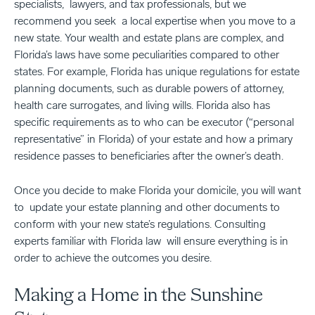
specialists, lawyers, and tax professionals, but we
recommend you seek a local expertise when you move to a
new state. Your wealth and estate plans are complex, and
Florida’s laws have some peculiarities compared to other
states. For example, Florida has unique regulations for estate
planning documents, such as durable powers of attorney,
health care surrogates, and living wills. Florida also has
specific requirements as to who can be executor (“personal
representative” in Florida) of your estate and how a primary
residence passes to beneficiaries after the owner’s death.
Once you decide to make Florida your domicile, you will want
to update your estate planning and other documents to
conform with your new state’s regulations. Consulting
experts familiar with Florida law will ensure everything is in
order to achieve the outcomes you desire.
Making a Home in the Sunshine