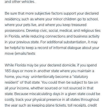
and other vehicles.
Be sure that more subjective factors support your declared
residency, such as where your minor children go to school,
where your pets live, and where you keep treasured
possessions. Develop civic, social, medical, and religious ties
in Florida, while reducing connections and business activity
in your previous state. For additional substantiation, it may
be helpful to keep a record of informal dialogue about your
move (emails/texts
While Florida may be your declared domicile, if you spend
183 days or more in another state where you maintain a
home, you may unintentionally become a “statutory
resident” of that state. You could then be subject to tax on
all your income, whether sourced or not sourced in that
state. Because miscalculating days in a given state could be
costly, track your physical presence in all states throughout
the year such as keeping plane tickets, toll receipts, credit