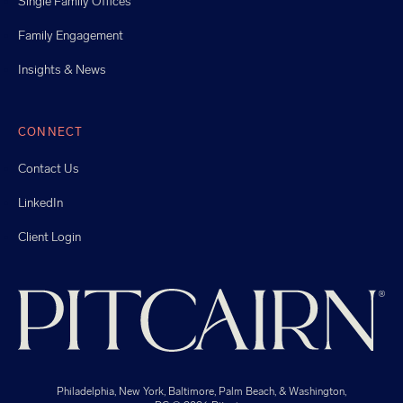
Single Family Offices
Family Engagement
Insights & News
CONNECT
Contact Us
LinkedIn
Client Login
Philadelphia, New York, Baltimore, Palm Beach, & Washington,