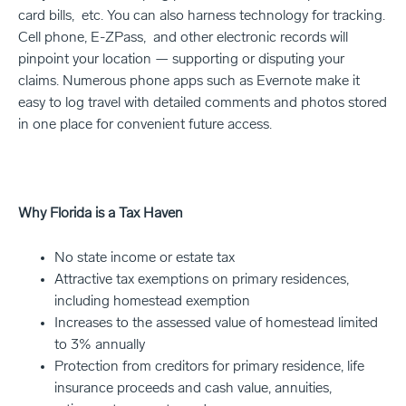
card bills, etc. You can also harness technology for tracking.
Cell phone, E-ZPass, and other electronic records will
pinpoint your location — supporting or disputing your
claims. Numerous phone apps such as Evernote make it
easy to log travel with detailed comments and photos stored
in one place for convenient future access.
Why Florida is a Tax Haven
No state income or estate tax
Attractive tax exemptions on primary residences,
including homestead exemption
Increases to the assessed value of homestead limited
to 3% annually
Protection from creditors for primary residence, life
insurance proceeds and cash value, annuities,