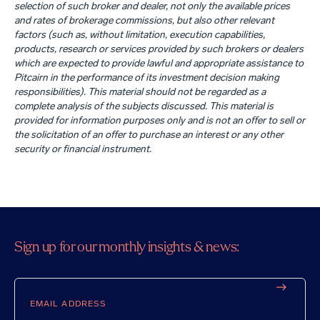
selection of such broker and dealer, not only the available prices
and rates of brokerage commissions, but also other relevant
factors (such as, without limitation, execution capabilities,
products, research or services provided by such brokers or dealers
which are expected to provide lawful and appropriate assistance to
Pitcairn in the performance of its investment decision making
responsibilities). This material should not be regarded as a
complete analysis of the subjects discussed. This material is
provided for information purposes only and is not an offer to sell or
the solicitation of an offer to purchase an interest or any other
security or financial instrument.
Sign up for our monthly insights & news:
Email