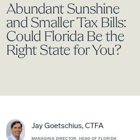
Abundant Sunshine
and Smaller Tax Bills:
Could Florida Be the
Right State for You?
Jay Goetschius, CTFA
MANAGING DIRECTOR, HEAD OF FLORIDA