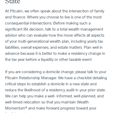
State
At Pitcairn, we often speak about the intersection of family
and finance. Where you choose to live is one of the most
consequential intersections. Before making such a
significant life decision, talk to a total wealth management
advisor who can evaluate how the move affects all aspects
of your multi-generational wealth plan, including yearly tax
liabilities, overall expenses, and estate matters. Plan well in
advance because it is better to make a residency change in
the tax year before a liquidity or other taxable event.
If you are considering a domicile change, please talk to your
Pitcairn Relationship Manager. We have a checklist detailing
critical steps to establish a domicile in a new state and
reduce the likelihood of a residency audit in your prior state.
We can help you make a well- informed, well-planned, and
well-timed relocation so that you maintain Wealth
Momentum® and make forward progress toward your