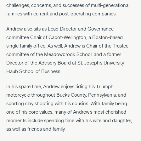
challenges, concerns, and successes of multi-generational
families with current and post-operating companies.
Andrew also sits as Lead Director and Governance
committee Chair of Cabot-Wellington, a Boston-based
single family office. As well, Andrew is Chair of the Trustee
committee of the Meadowbrook School, and a former
Director of the Advisory Board at St. Joseph’s University –
Haub School of Business.
In his spare time, Andrew enjoys riding his Triumph
motorcycle throughout Bucks County, Pennsylvania, and
sporting clay shooting with his cousins. With family being
one of his core values, many of Andrew’s most cherished
moments include spending time with his wife and daughter,
as well as friends and family.