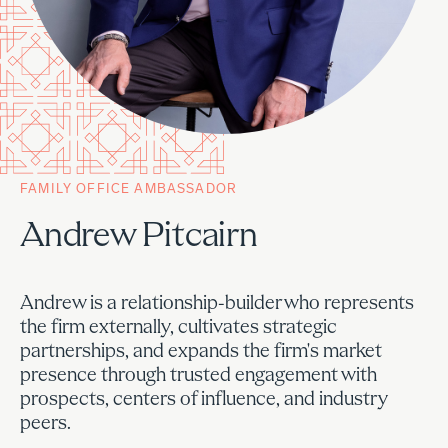
FAMILY OFFICE AMBASSADOR
Andrew Pitcairn
Andrew is a relationship-builder who represents
the firm externally, cultivates strategic
partnerships, and expands the firm's market
presence through trusted engagement with
prospects, centers of influence, and industry
peers.