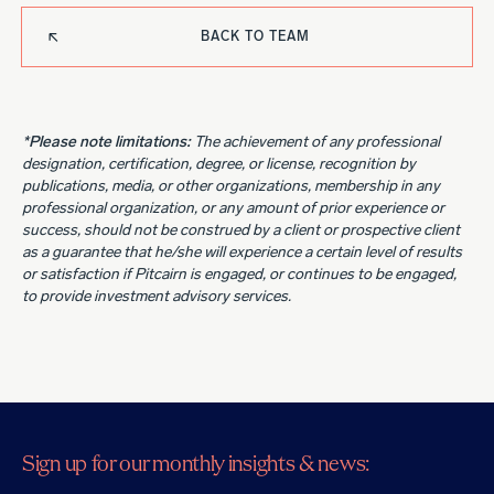
BACK TO TEAM
*Please note limitations:
The achievement of any professional
designation, certification, degree, or license, recognition by
publications, media, or other organizations, membership in any
professional organization, or any amount of prior experience or
success, should not be construed by a client or prospective client
as a guarantee that he/she will experience a certain level of results
or satisfaction if Pitcairn is engaged, or continues to be engaged,
to provide investment advisory services.
Sign up for our monthly insights & news: