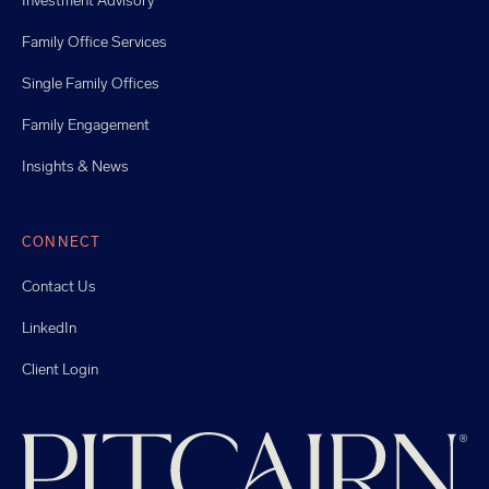
Investment Advisory
Family Office Services
Single Family Offices
Family Engagement
Insights & News
CONNECT
Contact Us
LinkedIn
Client Login