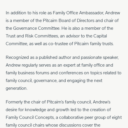
In addition to his role as Family Office Ambassador, Andrew
is a member of the Pitcairn Board of Directors and chair of
the Governance Committee. He is also a member of the
Trust and Risk Committees, an advisor to the Capital
Committee, as well as co-trustee of Pitcairn family trusts.
Recognized as a published author and passionate speaker,
Andrew regularly serves as an expert at family office and
family business forums and conferences on topics related to
family council, governance, and engaging the next
generation.
Formerly the chair of Pitcairn’s family council, Andrew’s
desire for knowledge and growth led to the creation of
Family Council Concepts, a collaborative peer group of eight
family council chairs whose discussions cover the