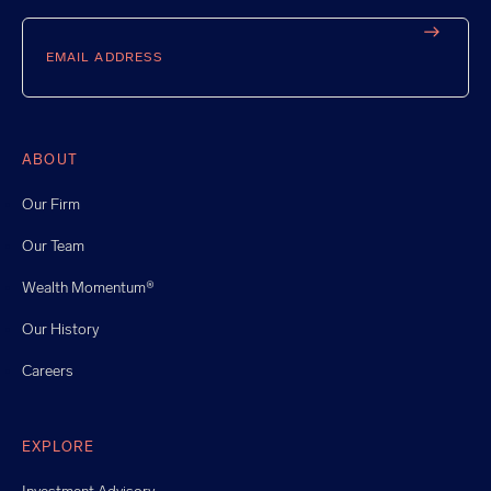
Email
ABOUT
Our Firm
Our Team
Wealth Momentum®
Our History
Careers
EXPLORE