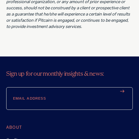
professional organization, or any amount of prior experience or
success, should not be construed by a client or prospective client
as a guarantee that he/she will experience a certain level of results
or satisfaction if Pitcairn is engaged, or continues to be engaged,
to provide investment advisory services.
Sign up for our monthly insights & news:
Email
ABOUT