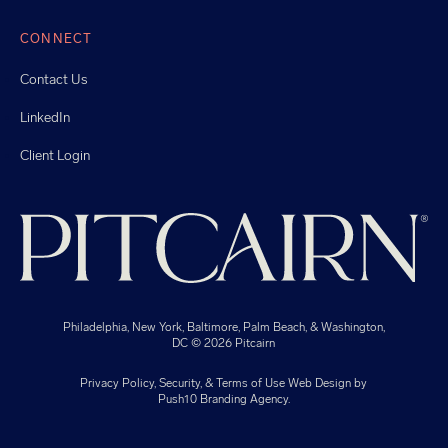
CONNECT
Contact Us
LinkedIn
Client Login
Philadelphia, New York, Baltimore, Palm Beach, & Washington,
DC
© 2026 Pitcairn
Privacy Policy, Security, & Terms of Use
Web Design
by
Push10
Branding Agency.