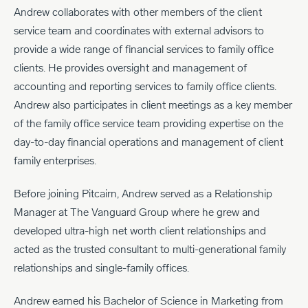
Andrew collaborates with other members of the client
service team and coordinates with external advisors to
provide a wide range of financial services to family office
clients. He provides oversight and management of
accounting and reporting services to family office clients.
Andrew also participates in client meetings as a key member
of the family office service team providing expertise on the
day-to-day financial operations and management of client
family enterprises.
Before joining Pitcairn, Andrew served as a Relationship
Manager at The Vanguard Group where he grew and
developed ultra-high net worth client relationships and
acted as the trusted consultant to multi-generational family
relationships and single-family offices.
Andrew earned his Bachelor of Science in Marketing from