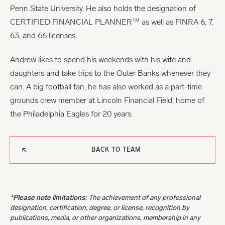
Penn State University. He also holds the designation of
CERTIFIED FINANCIAL PLANNER™ as well as FINRA 6, 7,
63, and 66 licenses.
Andrew likes to spend his weekends with his wife and
daughters and take trips to the Outer Banks whenever they
can. A big football fan, he has also worked as a part-time
grounds crew member at Lincoln Financial Field, home of
the Philadelphia Eagles for 20 years.
BACK TO TEAM
*Please note limitations:
The achievement of any professional
designation, certification, degree, or license, recognition by
publications, media, or other organizations, membership in any