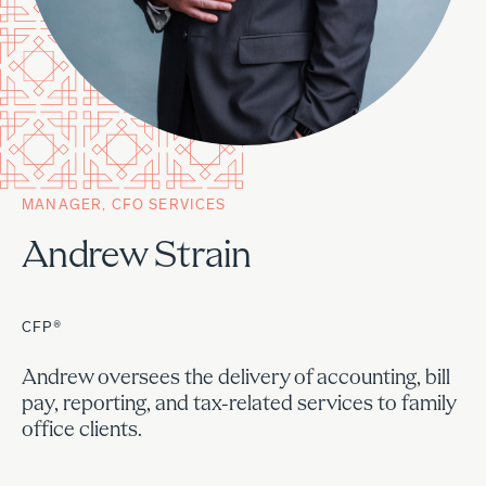
MANAGER, CFO SERVICES
Andrew Strain
CFP®
Andrew oversees the delivery of accounting, bill
pay, reporting, and tax-related services to family
office clients.