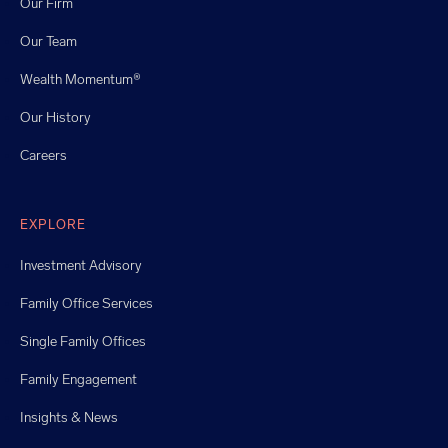
Our Firm
Our Team
Wealth Momentum®
Our History
Careers
EXPLORE
Investment Advisory
Family Office Services
Single Family Offices
Family Engagement
Insights & News