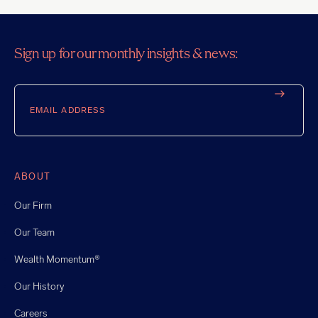
Sign up for our monthly insights & news:
Email
ABOUT
Our Firm
Our Team
Wealth Momentum®
Our History
Careers