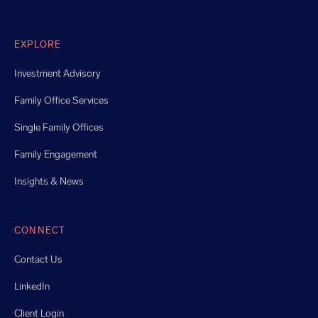
EXPLORE
Investment Advisory
Family Office Services
Single Family Offices
Family Engagement
Insights & News
CONNECT
Contact Us
LinkedIn
Client Login