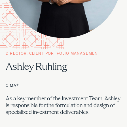
DIRECTOR, CLIENT PORTFOLIO MANAGEMENT
Ashley Ruhling
CIMA®
As a key member of the Investment Team, Ashley
is responsible for the formulation and design of
specialized investment deliverables.