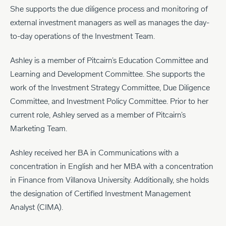
She supports the due diligence process and monitoring of
external investment managers as well as manages the day-
to-day operations of the Investment Team.
Ashley is a member of Pitcairn’s Education Committee and
Learning and Development Committee. She supports the
work of the Investment Strategy Committee, Due Diligence
Committee, and Investment Policy Committee. Prior to her
current role, Ashley served as a member of Pitcairn’s
Marketing Team.
Ashley received her BA in Communications with a
concentration in English and her MBA with a concentration
in Finance from Villanova University. Additionally, she holds
the designation of Certified Investment Management
Analyst (CIMA).