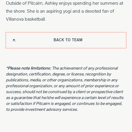
Outside of Pitcairn, Ashley enjoys spending her summers at
the shore. She is an aspiring yogi and a devoted fan of
Villanova basketball.
BACK TO TEAM
*Please note limitations:
The achievement of any professional
designation, certification, degree, or license, recognition by
publications, media, or other organizations, membership in any
professional organization, or any amount of prior experience or
success, should not be construed by a client or prospective client
as a guarantee that he/she will experience a certain level of results
or satisfaction if Pitcairn is engaged, or continues to be engaged,
to provide investment advisory services.