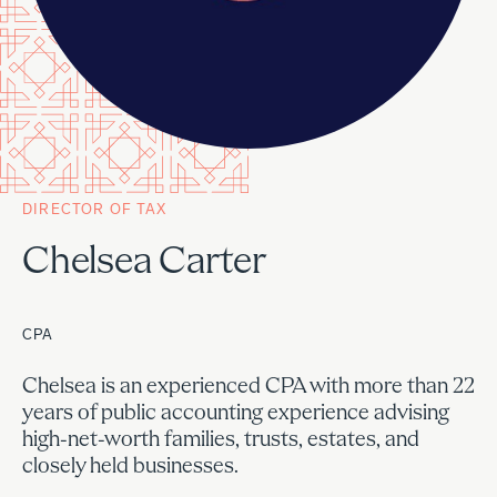
DIRECTOR OF TAX
Chelsea Carter
CPA
Chelsea is an experienced CPA with more than 22
years of public accounting experience advising
high-net-worth families, trusts, estates, and
closely held businesses.