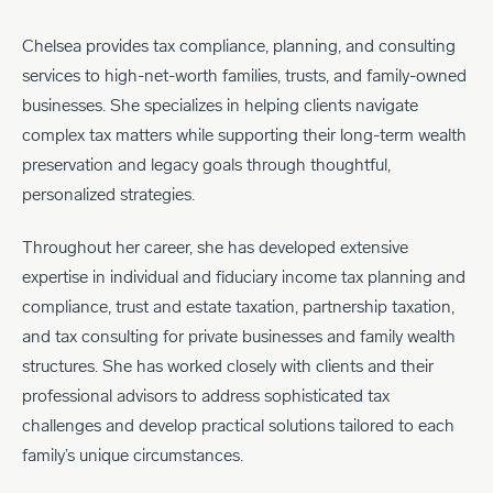
Chelsea provides tax compliance, planning, and consulting
services to high-net-worth families, trusts, and family-owned
businesses. She specializes in helping clients navigate
complex tax matters while supporting their long-term wealth
preservation and legacy goals through thoughtful,
personalized strategies.
Throughout her career, she has developed extensive
expertise in individual and fiduciary income tax planning and
compliance, trust and estate taxation, partnership taxation,
and tax consulting for private businesses and family wealth
structures. She has worked closely with clients and their
professional advisors to address sophisticated tax
challenges and develop practical solutions tailored to each
family’s unique circumstances.