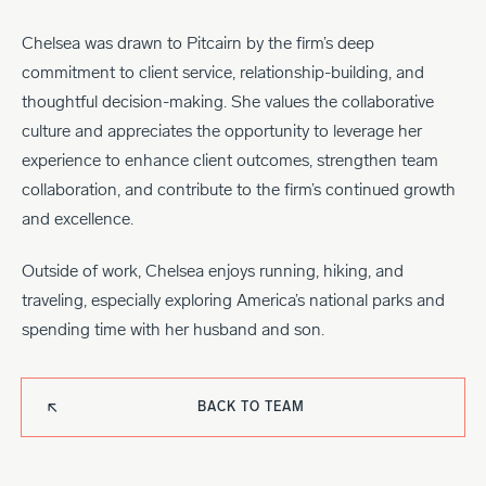
Chelsea was drawn to Pitcairn by the firm’s deep
commitment to client service, relationship-building, and
thoughtful decision-making. She values the collaborative
culture and appreciates the opportunity to leverage her
experience to enhance client outcomes, strengthen team
collaboration, and contribute to the firm’s continued growth
and excellence.
Outside of work, Chelsea enjoys running, hiking, and
traveling, especially exploring America’s national parks and
spending time with her husband and son.
BACK TO TEAM