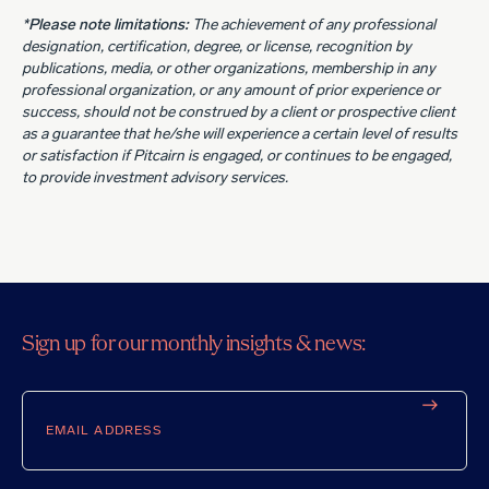
*Please note limitations:
The achievement of any professional
designation, certification, degree, or license, recognition by
publications, media, or other organizations, membership in any
professional organization, or any amount of prior experience or
success, should not be construed by a client or prospective client
as a guarantee that he/she will experience a certain level of results
or satisfaction if Pitcairn is engaged, or continues to be engaged,
to provide investment advisory services.
Sign up for our monthly insights & news:
Email