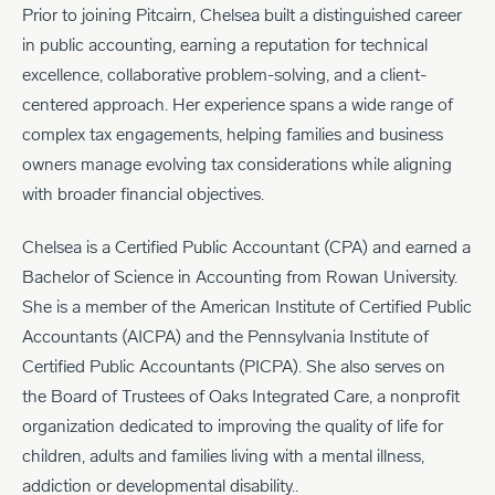
Prior to joining Pitcairn, Chelsea built a distinguished career
in public accounting, earning a reputation for technical
excellence, collaborative problem-solving, and a client-
centered approach. Her experience spans a wide range of
complex tax engagements, helping families and business
owners manage evolving tax considerations while aligning
with broader financial objectives.
Chelsea is a Certified Public Accountant (CPA) and earned a
Bachelor of Science in Accounting from Rowan University.
She is a member of the American Institute of Certified Public
Accountants (AICPA) and the Pennsylvania Institute of
Certified Public Accountants (PICPA). She also serves on
the Board of Trustees of Oaks Integrated Care, a nonprofit
organization dedicated to improving the quality of life for
children, adults and families living with a mental illness,
addiction or developmental disability..