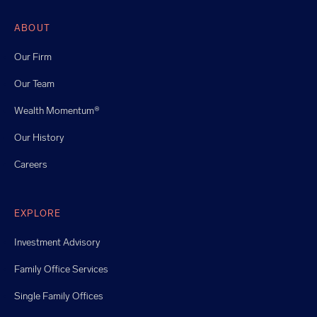
ABOUT
Our Firm
Our Team
Wealth Momentum®
Our History
Careers
EXPLORE
Investment Advisory
Family Office Services
Single Family Offices