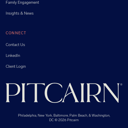
Family Engagement
Insights & News
CONNECT
Contact Us
LinkedIn
Client Login
Philadelphia, New York, Baltimore, Palm Beach, & Washington,
DC
© 2026 Pitcairn