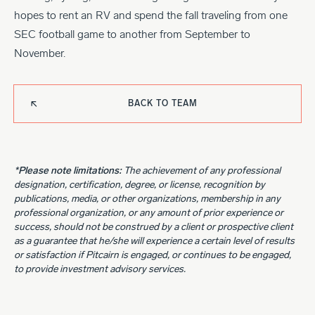
hopes to rent an RV and spend the fall traveling from one
SEC football game to another from September to
November.
BACK TO TEAM
*Please note limitations:
The achievement of any professional
designation, certification, degree, or license, recognition by
publications, media, or other organizations, membership in any
professional organization, or any amount of prior experience or
success, should not be construed by a client or prospective client
as a guarantee that he/she will experience a certain level of results
or satisfaction if Pitcairn is engaged, or continues to be engaged,
to provide investment advisory services.