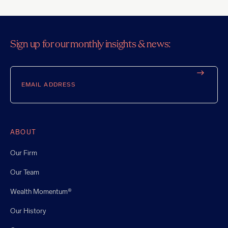
Sign up for our monthly insights & news:
Email
ABOUT
Our Firm
Our Team
Wealth Momentum®
Our History