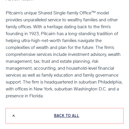
Pitcairn’s unique Shared Single-family Office™ model
provides unparalleled service to wealthy families and other
family offices. With a heritage dating back to the firm’s
founding in 1923, Pitcairn has a long-standing tradition of
helping ultra-high-net-worth families navigate the
complexities of wealth and plan for the future. The firm’s
comprehensive services include investment advisory, wealth
management, tax, trust and estate planning, risk
management, accounting, and household-level financial
services as well as family education and family governance
support. The firm is headquartered in suburban Philadelphia,
with offices in New York, suburban Washington D.C. and a
presence in Florida.
BACK TO ALL