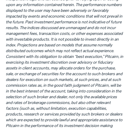
upon any information contained herein. The performance numbers
displayed to the user may have been adversely or favorably
impacted by events and economic conditions that will not prevail in
the future. Past investment performance is not indicative of future
results. The indices discussed are unmanaged and do not incur
management fees, transaction costs, or other expenses associated
with investable products. It is not possible to invest directly in an
index. Projections are based on models that assume normally
distributed outcomes which may not reflect actual experience.
Consistent with its obligation to obtain “best execution,” Pitcairn, in
exercising its investment discretion over advisory or fiduciary
assets in client accounts, may allocate orders for the purchase,
sale, or exchange of securities for the account to such brokers and
dealers for execution on such markets, at such prices, and at such
commission rates as, in the good faith judgment of Pitcairn, will be
in the best interest of the account, taking into consideration in the
selection of such broker and dealer, not only the available prices
and rates of brokerage commissions, but also other relevant
factors (such as, without limitation, execution capabilities,
products, research or services provided by such brokers or dealers
which are expected to provide lawful and appropriate assistance to
Pitcairn in the performance of its investment decision making