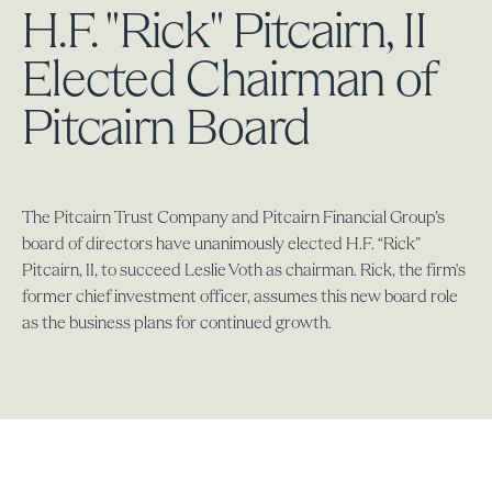
H.F. "Rick" Pitcairn, II
Elected Chairman of
Pitcairn Board
The Pitcairn Trust Company and Pitcairn Financial Group’s
board of directors have unanimously elected H.F. “Rick”
Pitcairn, II, to succeed Leslie Voth as chairman. Rick, the firm's
former chief investment officer, assumes this new board role
as the business plans for continued growth.