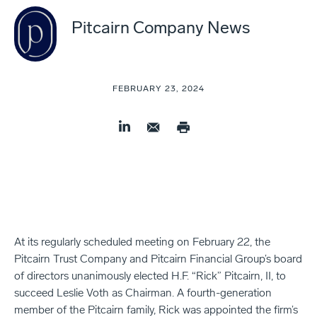
Pitcairn Company News
FEBRUARY 23, 2024
At its regularly scheduled meeting on February 22, the
Pitcairn Trust Company and Pitcairn Financial Group’s board
of directors unanimously elected H.F. “Rick” Pitcairn, II, to
succeed Leslie Voth as Chairman. A fourth-generation
member of the Pitcairn family, Rick was appointed the firm’s