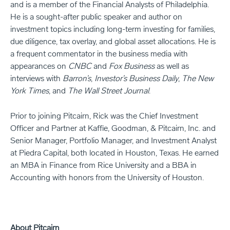
and is a member of the Financial Analysts of Philadelphia.
He is a sought-after public speaker and author on
investment topics including long-term investing for families,
due diligence, tax overlay, and global asset allocations. He is
a frequent commentator in the business media with
appearances on
CNBC
and
Fox Business
as well as
interviews with
Barron’s
,
Investor’s Business Daily
,
The New
York Times
, and
The Wall Street Journal
.
Prior to joining Pitcairn, Rick was the Chief Investment
Officer and Partner at Kaffie, Goodman, & Pitcairn, Inc. and
Senior Manager, Portfolio Manager, and Investment Analyst
at Piedra Capital, both located in Houston, Texas. He earned
an MBA in Finance from Rice University and a BBA in
Accounting with honors from the University of Houston.
About Pitcairn