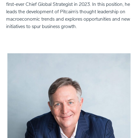
first-ever Chief Global Strategist in 2023. In this position, he
leads the development of Pitcairn’s thought leadership on
macroeconomic trends and explores opportunities and new
initiatives to spur business growth.