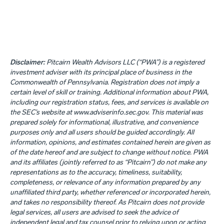
Disclaimer:
Pitcairn Wealth Advisors LLC (“PWA”) is a registered
investment adviser with its principal place of business in the
Commonwealth of Pennsylvania. Registration does not imply a
certain level of skill or training. Additional information about PWA,
including our registration status, fees, and services is available on
the SEC’s website at www.adviserinfo.sec.gov. This material was
prepared solely for informational, illustrative, and convenience
purposes only and all users should be guided accordingly. All
information, opinions, and estimates contained herein are given as
of the date hereof and are subject to change without notice. PWA
and its affiliates (jointly referred to as “Pitcairn”) do not make any
representations as to the accuracy, timeliness, suitability,
completeness, or relevance of any information prepared by any
unaffiliated third party, whether referenced or incorporated herein,
and takes no responsibility thereof. As Pitcairn does not provide
legal services, all users are advised to seek the advice of
independent legal and tax counsel prior to relying upon or acting