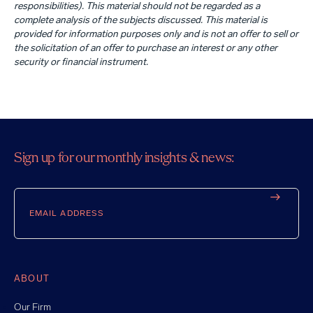
responsibilities). This material should not be regarded as a
complete analysis of the subjects discussed. This material is
provided for information purposes only and is not an offer to sell or
the solicitation of an offer to purchase an interest or any other
security or financial instrument.
Sign up for our monthly insights & news:
Email
ABOUT
Our Firm