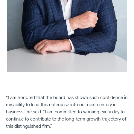
“I am honored that the board has shown such confidence in
my ability to lead this enterprise into our next century in
business,” he said. “I am committed to working every day to
continue to contribute to the long-term growth trajectory of
this distinguished firm.”