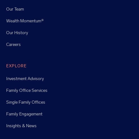
Our Team
Wealth Momentum®
Our History
Careers
EXPLORE
Investment Advisory
Family Office Services
Single Family Offices
Family Engagement
Insights & News