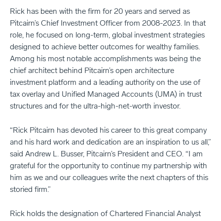
Rick has been with the firm for 20 years and served as
Pitcairn’s Chief Investment Officer from 2008-2023. In that
role, he focused on long-term, global investment strategies
designed to achieve better outcomes for wealthy families.
Among his most notable accomplishments was being the
chief architect behind Pitcairn’s open architecture
investment platform and a leading authority on the use of
tax overlay and Unified Managed Accounts (UMA) in trust
structures and for the ultra-high-net-worth investor.
“Rick Pitcairn has devoted his career to this great company
and his hard work and dedication are an inspiration to us all,”
said Andrew L. Busser, Pitcairn’s President and CEO. “I am
grateful for the opportunity to continue my partnership with
him as we and our colleagues write the next chapters of this
storied firm.”
Rick holds the designation of Chartered Financial Analyst