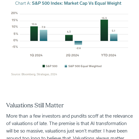
Valuations Still Matter
More than a few investors and pundits scoff at the relevance
of valuations of late. The premise is that AI transformation
will be so massive, valuations just won’t matter. I have been
around too long to believe that. Valuations always matter.