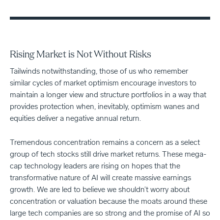
Rising Market is Not Without Risks
Tailwinds notwithstanding, those of us who remember
similar cycles of market optimism encourage investors to
maintain a longer view and structure portfolios in a way that
provides protection when, inevitably, optimism wanes and
equities deliver a negative annual return.
Tremendous concentration remains a concern as a select
group of tech stocks still drive market returns. These mega-
cap technology leaders are rising on hopes that the
transformative nature of AI will create massive earnings
growth. We are led to believe we shouldn’t worry about
concentration or valuation because the moats around these
large tech companies are so strong and the promise of AI so