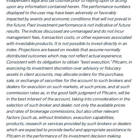
independent legal and tax counsel prior to relying upon or acting
upon any information contained herein. The performance numbers
displayed to the user may have been adversely or favorably
impacted by events and economic conditions that will not prevail in
the future. Past investment performance is not indicative of future
results. The indices discussed are unmanaged and do not incur
management fees, transaction costs, or other expenses associated
with investable products. It is not possible to invest directly in an
index. Projections are based on models that assume normally
distributed outcomes which may not reflect actual experience.
Consistent with its obligation to obtain “best execution,” Pitcairn, in
exercising its investment discretion over advisory or fiduciary
assets in client accounts, may allocate orders for the purchase,
sale, or exchange of securities for the account to such brokers and
dealers for execution on such markets, at such prices, and at such
commission rates as, in the good faith judgment of Pitcairn, will be
in the best interest of the account, taking into consideration in the
selection of such broker and dealer, not only the available prices
and rates of brokerage commissions, but also other relevant
factors (such as, without limitation, execution capabilities,
products, research or services provided by such brokers or dealers
which are expected to provide lawful and appropriate assistance to
Pitcairn in the performance of its investment decision making