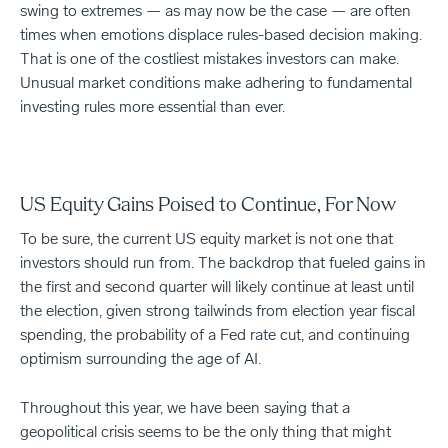
swing to extremes — as may now be the case — are often
times when emotions displace rules-based decision making.
That is one of the costliest mistakes investors can make.
Unusual market conditions make adhering to fundamental
investing rules more essential than ever.
US Equity Gains Poised to Continue, For Now
To be sure, the current US equity market is not one that
investors should run from. The backdrop that fueled gains in
the first and second quarter will likely continue at least until
the election, given strong tailwinds from election year fiscal
spending, the probability of a Fed rate cut, and continuing
optimism surrounding the age of AI.
Throughout this year, we have been saying that a
geopolitical crisis seems to be the only thing that might