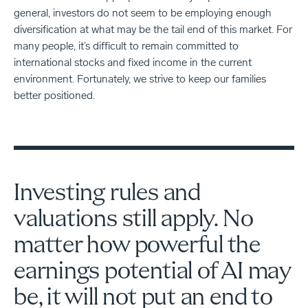
general, investors do not seem to be employing enough
diversification at what may be the tail end of this market. For
many people, it’s difficult to remain committed to
international stocks and fixed income in the current
environment. Fortunately, we strive to keep our families
better positioned.
Investing rules and
valuations still apply. No
matter how powerful the
earnings potential of AI may
be, it will not put an end to