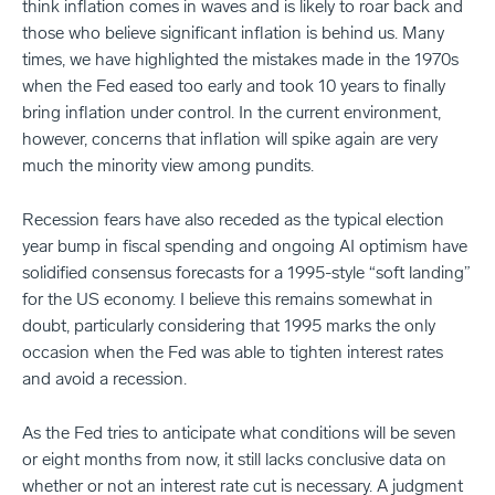
think inflation comes in waves and is likely to roar back and
those who believe significant inflation is behind us. Many
times, we have highlighted the mistakes made in the 1970s
when the Fed eased too early and took 10 years to finally
bring inflation under control. In the current environment,
however, concerns that inflation will spike again are very
much the minority view among pundits.
Recession fears have also receded as the typical election
year bump in fiscal spending and ongoing AI optimism have
solidified consensus forecasts for a 1995-style “soft landing”
for the US economy. I believe this remains somewhat in
doubt, particularly considering that 1995 marks the only
occasion when the Fed was able to tighten interest rates
and avoid a recession.
As the Fed tries to anticipate what conditions will be seven
or eight months from now, it still lacks conclusive data on
whether or not an interest rate cut is necessary. A judgment