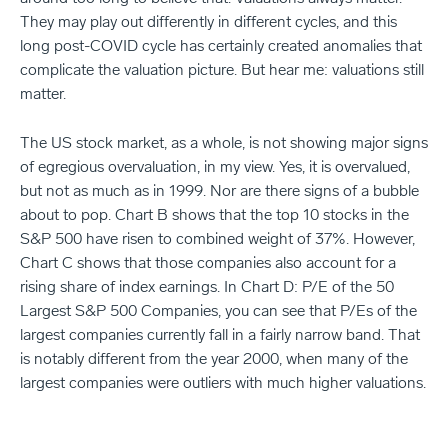
They may play out differently in different cycles, and this
long post-COVID cycle has certainly created anomalies that
complicate the valuation picture. But hear me: valuations still
matter.
The US stock market, as a whole, is not showing major signs
of egregious overvaluation, in my view. Yes, it is overvalued,
but not as much as in 1999. Nor are there signs of a bubble
about to pop. Chart B shows that the top 10 stocks in the
S&P 500 have risen to combined weight of 37%. However,
Chart C shows that those companies also account for a
rising share of index earnings. In Chart D: P/E of the 50
Largest S&P 500 Companies, you can see that P/Es of the
largest companies currently fall in a fairly narrow band. That
is notably different from the year 2000, when many of the
largest companies were outliers with much higher valuations.