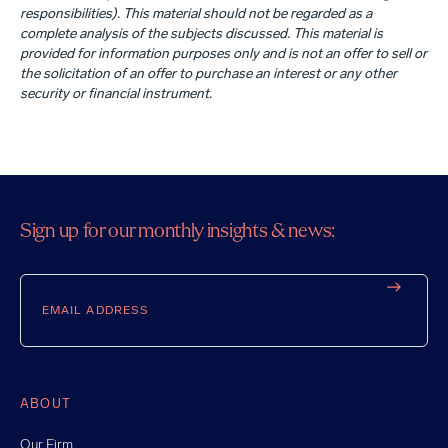
responsibilities). This material should not be regarded as a
complete analysis of the subjects discussed. This material is
provided for information purposes only and is not an offer to sell or
the solicitation of an offer to purchase an interest or any other
security or financial instrument.
Sign up for our monthly insights & news:
Email
ABOUT
Our Firm