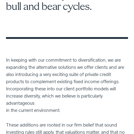
bull and bear cycles.
In keeping with our commitment to diversification, we are
expanding the alternative solutions we offer clients and are
also introducing a very exciting suite of private credit
products to complement existing fixed income offerings.
Incorporating these into our client portfolio models will
increase diversity, which we believe is particularly
advantageous
in the current environment.
These additions are rooted in our firm belief that sound
investing rules still apply, that valuations matter, and that no