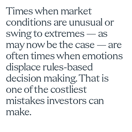
Times when market
conditions are unusual or
swing to extremes — as
may now be the case — are
often times when emotions
displace rules-based
decision making. That is
one of the costliest
mistakes investors can
make.