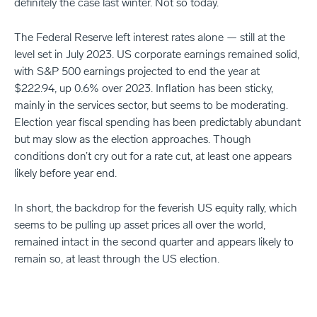
definitely the case last winter. Not so today.
The Federal Reserve left interest rates alone — still at the
level set in July 2023. US corporate earnings remained solid,
with S&P 500 earnings projected to end the year at
$222.94, up 0.6% over 2023. Inflation has been sticky,
mainly in the services sector, but seems to be moderating.
Election year fiscal spending has been predictably abundant
but may slow as the election approaches. Though
conditions don’t cry out for a rate cut, at least one appears
likely before year end.
In short, the backdrop for the feverish US equity rally, which
seems to be pulling up asset prices all over the world,
remained intact in the second quarter and appears likely to
remain so, at least through the US election.