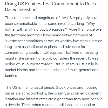
Rising US Equities Test Commitment to Rules-
Based Investing
The endurance and magnitude of the US equity rally have
been so remarkable, it has some investors asking, “Why
bother with anything but US equities?” More than once over
the last three months, I have heard fellow members of
investment committees as well as wealthy investors question
long-term asset allocation plans and advocate for
concentrating assets in US equities. That kind of thinking
might make sense if one only considers the recent 15-year
period of US outperformance. But 15 years is just a blip in
market history and the time horizons of multi-generational
families.
The US is in an unusual period. Stock prices and housing
prices are at record highs, the country is at full employment,
inflation and interest rates are higher than they have been in
a decade. Times when market conditions are unusual or