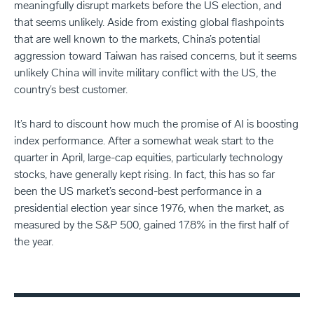
meaningfully disrupt markets before the US election, and
that seems unlikely. Aside from existing global flashpoints
that are well known to the markets, China’s potential
aggression toward Taiwan has raised concerns, but it seems
unlikely China will invite military conflict with the US, the
country’s best customer.
It’s hard to discount how much the promise of AI is boosting
index performance. After a somewhat weak start to the
quarter in April, large-cap equities, particularly technology
stocks, have generally kept rising. In fact, this has so far
been the US market’s second-best performance in a
presidential election year since 1976, when the market, as
measured by the S&P 500, gained 17.8% in the first half of
the year.