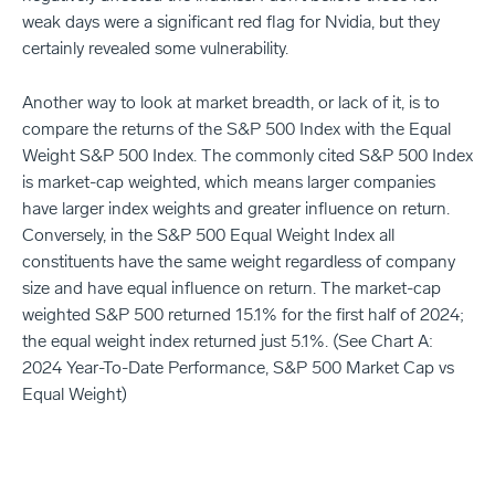
weak days were a significant red flag for Nvidia, but they
certainly revealed some vulnerability.
Another way to look at market breadth, or lack of it, is to
compare the returns of the S&P 500 Index with the Equal
Weight S&P 500 Index. The commonly cited S&P 500 Index
is market-cap weighted, which means larger companies
have larger index weights and greater influence on return.
Conversely, in the S&P 500 Equal Weight Index all
constituents have the same weight regardless of company
size and have equal influence on return. The market-cap
weighted S&P 500 returned 15.1% for the first half of 2024;
the equal weight index returned just 5.1%. (See Chart A:
2024 Year-To-Date Performance, S&P 500 Market Cap vs
Equal Weight)