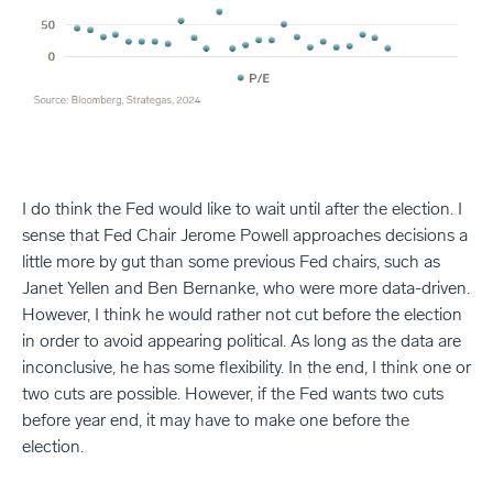
I do think the Fed would like to wait until after the election. I
sense that Fed Chair Jerome Powell approaches decisions a
little more by gut than some previous Fed chairs, such as
Janet Yellen and Ben Bernanke, who were more data-driven.
However, I think he would rather not cut before the election
in order to avoid appearing political. As long as the data are
inconclusive, he has some flexibility. In the end, I think one or
two cuts are possible. However, if the Fed wants two cuts
before year end, it may have to make one before the
election.