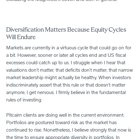
Diversification Matters Because Equity Cycles
Will Endure
Markets are currently in a virtuous cycle that could go on for
a bit. However, sooner or later all cycles end and US fiscal
excesses could catch up to us. I struggle when I hear that
valuations don’t matter, that deficits don’t matter, that narrow
market leadership might actually be healthy. When investors
indiscriminately assert that this rule or that doesn’t matter
anymore, I get nervous. I firmly believe in the fundamental
rules of investing.
Pitcairn clients are doing well in the current environment.
Portfolios are postured toward risk as the market has
continued to rise. Nonetheless, I believe strongly that now is
the time to ensure appropriate diversity in portfolios. In