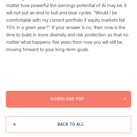
matter how powerful the earnings potential of AI may be, it
will not put an end to bull and bear cycles. “Would I be
comfortable with my current portfolio if equity markets fell
15% in a given year?” If your answer is no, then now is the
time to build in more diversity and risk protection so that no
matter what happens, five years from now you will still be
moving forward to your long-term goals.
DOWNLOAD PDF
BACK TO ALL