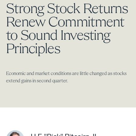
Strong Stock Returns
Renew Commitment
to Sound Investing
Principles
Economic and market conditions are little changed as stocks
extend gains in second quarter.