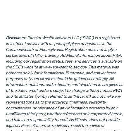
Disclaimer:
Pitcairn Wealth Advisors LLC (“PWA”) is a registered
investment adviser with its principal place of business in the
Commonwealth of Pennsylvania. Registration does not imply a
certain level of skill or training. Additional information about PWA,
including our registration status, fees, and services is available on
the SEC’s website at www.adviserinfo.sec.gov. This material was
prepared solely for informational, illustrative, and convenience
purposes only and all users should be guided accordingly. All
information, opinions, and estimates contained herein are given as
of the date hereof and are subject to change without notice. PWA
and its affiliates (jointly referred to as “Pitcairn”) do not make any
representations as to the accuracy, timeliness, suitability,
completeness, or relevance of any information prepared by any
unaffiliated third party, whether referenced or incorporated herein,
and takes no responsibility thereof. As Pitcairn does not provide
legal services, all users are advised to seek the advice of