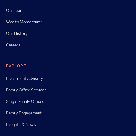
Our Team
Wealth Momentum®
Our History
Careers
EXPLORE
Investment Advisory
Family Office Services
Single Family Offices
Family Engagement
Insights & News