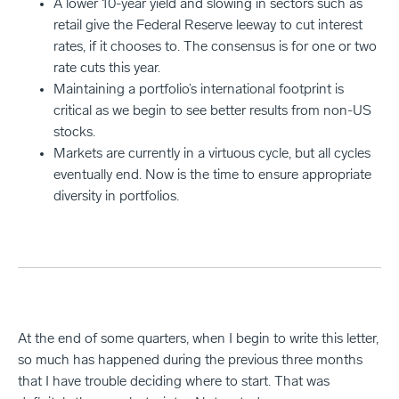
A lower 10-year yield and slowing in sectors such as
retail give the Federal Reserve leeway to cut interest
rates, if it chooses to. The consensus is for one or two
rate cuts this year.
Maintaining a portfolio’s international footprint is
critical as we begin to see better results from non-US
stocks.
Markets are currently in a virtuous cycle, but all cycles
eventually end. Now is the time to ensure appropriate
diversity in portfolios.
At the end of some quarters, when I begin to write this letter,
so much has happened during the previous three months
that I have trouble deciding where to start. That was