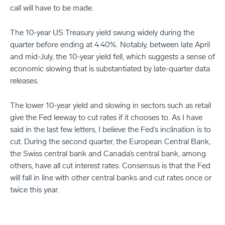
call will have to be made.
The 10-year US Treasury yield swung widely during the
quarter before ending at 4.40%. Notably, between late April
and mid-July, the 10-year yield fell, which suggests a sense of
economic slowing that is substantiated by late-quarter data
releases.
The lower 10-year yield and slowing in sectors such as retail
give the Fed leeway to cut rates if it chooses to. As I have
said in the last few letters, I believe the Fed’s inclination is to
cut. During the second quarter, the European Central Bank,
the Swiss central bank and Canada’s central bank, among
others, have all cut interest rates. Consensus is that the Fed
will fall in line with other central banks and cut rates once or
twice this year.