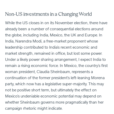
Non-US investments in a Changing World
While the US closes in on its November election, there have
already been a number of consequential elections around
the globe, including India, Mexico, the UK and Europe. In
India, Narendra Modi, a free-market proponent whose
leadership contributed to India’s recent economic and
market strength, remained in office, but lost some power.
Under a likely power sharing arrangement, I expect India to
remain a rising economic force. In Mexico, the country’s first
woman president, Claudia Sheinbaum, represents a
continuation of the former president’s left-leaning Morena
party, which now has a legislative super-majority. This may
not be positive short term, but ultimately the effect on
Mexico’s undeniable economic potential may depend on
whether Sheinbaum governs more pragmatically than her
campaign rhetoric might indicate.