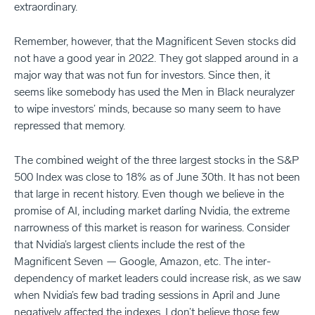
extraordinary.
Remember, however, that the Magnificent Seven stocks did
not have a good year in 2022. They got slapped around in a
major way that was not fun for investors. Since then, it
seems like somebody has used the Men in Black neuralyzer
to wipe investors’ minds, because so many seem to have
repressed that memory.
The combined weight of the three largest stocks in the S&P
500 Index was close to 18% as of June 30th. It has not been
that large in recent history. Even though we believe in the
promise of AI, including market darling Nvidia, the extreme
narrowness of this market is reason for wariness. Consider
that Nvidia’s largest clients include the rest of the
Magnificent Seven — Google, Amazon, etc. The inter-
dependency of market leaders could increase risk, as we saw
when Nvidia’s few bad trading sessions in April and June
negatively affected the indexes. I don’t believe those few