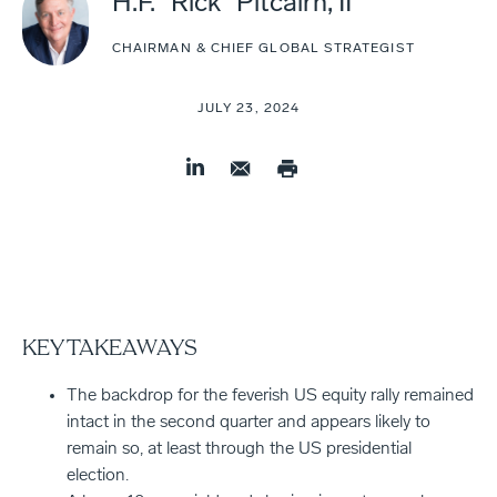
H.F. "Rick" Pitcairn, II
CHAIRMAN & CHIEF GLOBAL STRATEGIST
JULY 23, 2024
KEY TAKEAWAYS
The backdrop for the feverish US equity rally remained
intact in the second quarter and appears likely to
remain so, at least through the US presidential
election.