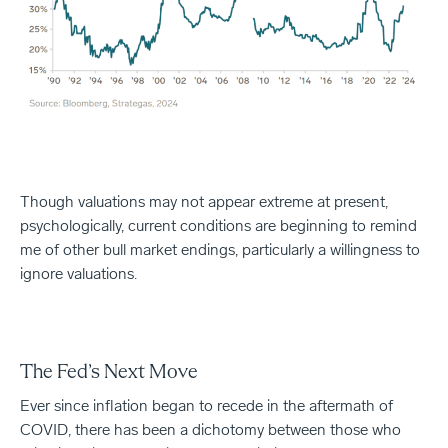
Though valuations may not appear extreme at present,
psychologically, current conditions are beginning to remind
me of other bull market endings, particularly a willingness to
ignore valuations.
The Fed’s Next Move
Ever since inflation began to recede in the aftermath of
COVID, there has been a dichotomy between those who