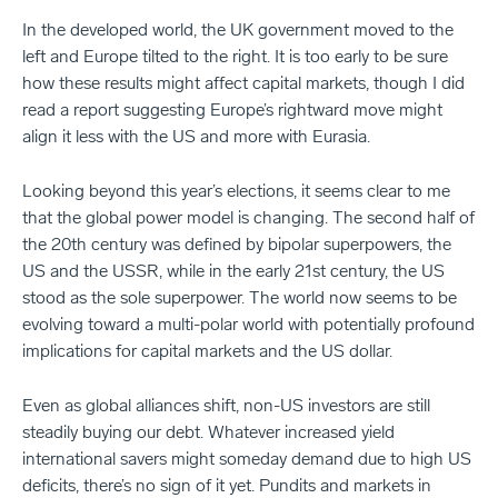
In the developed world, the UK government moved to the
left and Europe tilted to the right. It is too early to be sure
how these results might affect capital markets, though I did
read a report suggesting Europe’s rightward move might
align it less with the US and more with Eurasia.
Looking beyond this year’s elections, it seems clear to me
that the global power model is changing. The second half of
the 20th century was defined by bipolar superpowers, the
US and the USSR, while in the early 21st century, the US
stood as the sole superpower. The world now seems to be
evolving toward a multi-polar world with potentially profound
implications for capital markets and the US dollar.
Even as global alliances shift, non-US investors are still
steadily buying our debt. Whatever increased yield
international savers might someday demand due to high US
deficits, there’s no sign of it yet. Pundits and markets in