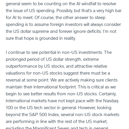
general seem to be counting on the AI windfall to resolve
the issue of US spending. Possibly, but that’s a very high bar
for AI to meet. Of course, the other answer to steep
spending is to assume foreign investors will always consider
the US dollar supreme and forever ignore deficits. I’m not
sure that hope is grounded in reality.
I continue to see potential in non-US investments. The
prolonged period of US dollar strength, extreme
outperformance by US stocks, and attractive relative
valuations for non-US stocks suggest there must be a
reversal at some point. We are actively making sure clients
maintain their international footprint. This is critical as we
begin to see better results from non-US stocks. Certainly,
international markets have not kept pace with the Nasdaq
100 or the US tech sector in general. However, looking
beyond the S&P 500 Index, several non-US stock markets
are performing in line with the rest of the US market,
excluding the Magnificent Seven and tech in general.