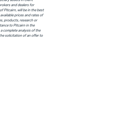
uciary assets in client
brokers and dealers for
Pitcairn, will be in the best
available prices and rates of
es, products, research or
ance to Pitcairn in the
 a complete analysis of the
he solicitation of an offer to