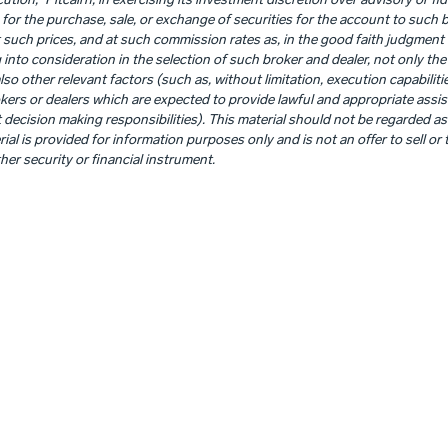
ution,” Pitcairn, in exercising its investment discretion over advisory or fid
for the purchase, sale, or exchange of securities for the account to such 
such prices, and at such commission rates as, in the good faith judgment of 
 into consideration in the selection of such broker and dealer, not only the 
o other relevant factors (such as, without limitation, execution capabiliti
ers or dealers which are expected to provide lawful and appropriate assist
decision making responsibilities). This material should not be regarded as
al is provided for information purposes only and is not an offer to sell or t
her security or financial instrument.