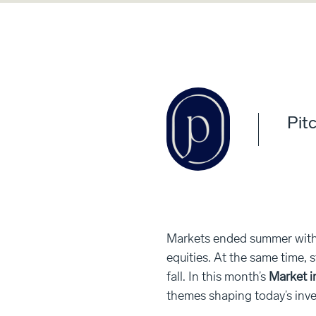
Pitc
Markets ended summer with 
equities. At the same time, 
fall. In this month’s
Market i
themes shaping today’s inv