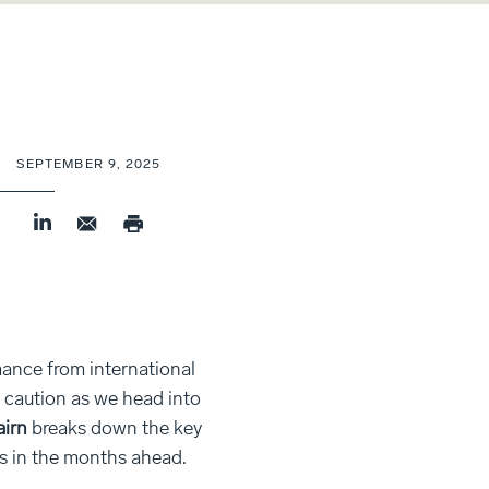
SEPTEMBER 9, 2025
nce from international
r caution as we head into
airn
breaks down the key
s in the months ahead.