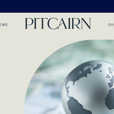
NEWS
OU