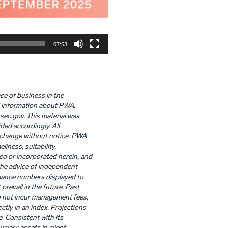
07:53
ace of business in the
al information about PWA,
.sec.gov. This material was
ded accordingly. All
o change without notice. PWA
liness, suitability,
ed or incorporated herein, and
 the advice of independent
rmance numbers displayed to
revail in the future. Past
o not incur management fees,
ctly in an index. Projections
. Consistent with its