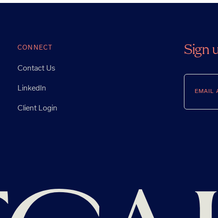
Sign 
CONNECT
Contact Us
Email
LinkedIn
Client Login