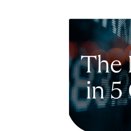
Video
Player