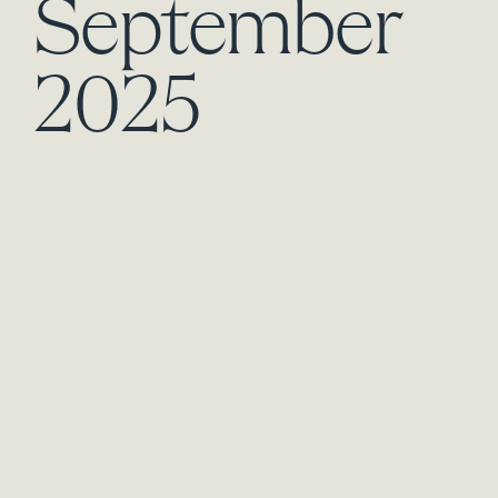
September
2025