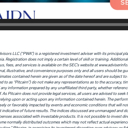
visors LLC (“PWA”) is a registered investment adviser with its principal pl
Registration does not imply a certain level of skill or training. Addition
tus, fees, and services is available on the SEC’s website at www.adviserinfo
nal, illustrative, and convenience purposes only and all users should be gui
timates contained herein are given as of the date hereof and are subject t
rred to as “Pitcairn”) do not make any representations as to the accuracy, time
any information prepared by any unaffiliated third party, whether referenc
f. As Pitcairn does not provide legal services, all users are advised to seek
o relying upon or acting upon any information contained herein. The perfo
ly or favorably impacted by events and economic conditions that will not p
 indicative of future results. The indices discussed are unmanaged and d
penses associated with investable products. It is not possible to invest dire
me normally distributed outcomes which may not reflect actual experience