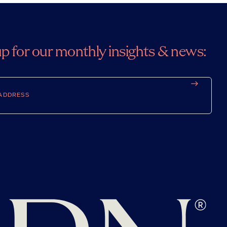
up for our monthly insights & news: