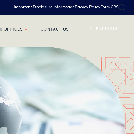
Important Disclosure Information
Privacy Policy
Form CRS
CLIENT LOGIN
R OFFICES
CONTACT US