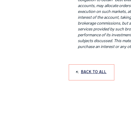
obligation to obtain “best exec
accounts, may allocate orders 
execution on such markets, at 
interest of the account, taking
brokerage commissions, but als
services provided by such brok
performance of its investment 
subjects discussed. This materi
purchase an interest or any ot
BACK TO ALL