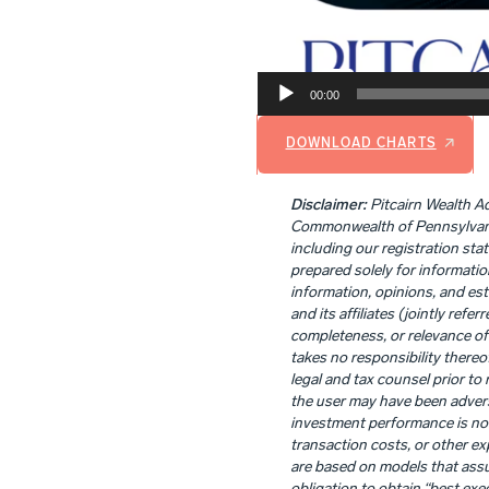
00:00
DOWNLOAD CHARTS
Disclaimer:
Pitcairn Wealth Ad
Commonwealth of Pennsylvania. 
including our registration sta
prepared solely for informatio
information, opinions, and es
and its affiliates (jointly refe
completeness, or relevance of 
takes no responsibility thereo
legal and tax counsel prior t
the user may have been adverse
investment performance is not
transaction costs, or other ex
are based on models that assu