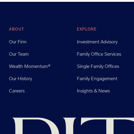
ABOUT
EXPLORE
Our Firm
Investment Advisory
Our Team
Family Office Services
Wealth Momentum®
Single Family Offices
Our History
Family Engagement
Careers
Insights & News