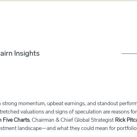
airn Insights
strong momentum, upbeat earnings, and standout performa
stretched valuations and signs of speculation are reasons fo
n Five Charts
, Chairman & Chief Global Strategist
Rick Pitc
estment landscape—and what they could mean for portfolio