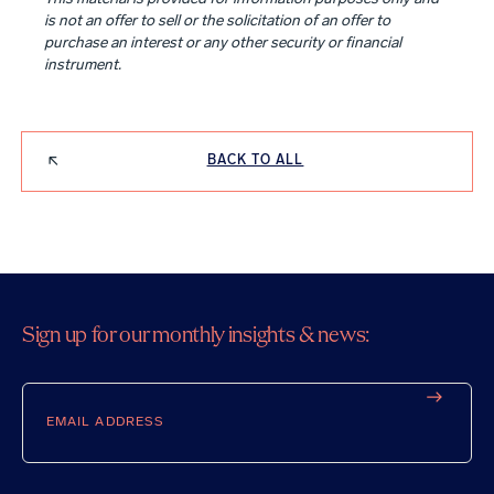
is not an offer to sell or the solicitation of an offer to
purchase an interest or any other security or financial
instrument.
BACK TO ALL
Sign up for our monthly insights & news:
Email