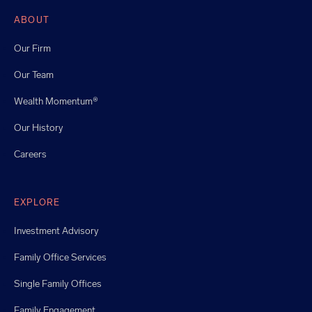
ABOUT
Our Firm
Our Team
Wealth Momentum®
Our History
Careers
EXPLORE
Investment Advisory
Family Office Services
Single Family Offices
Family Engagement