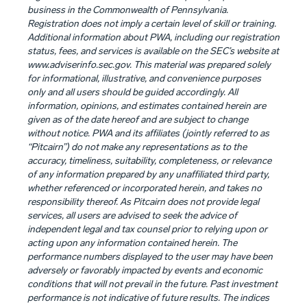
business in the Commonwealth of Pennsylvania.
Registration does not imply a certain level of skill or training.
Additional information about PWA, including our registration
status, fees, and services is available on the SEC’s website at
www.adviserinfo.sec.gov. This material was prepared solely
for informational, illustrative, and convenience purposes
only and all users should be guided accordingly. All
information, opinions, and estimates contained herein are
given as of the date hereof and are subject to change
without notice. PWA and its affiliates (jointly referred to as
“Pitcairn”) do not make any representations as to the
accuracy, timeliness, suitability, completeness, or relevance
of any information prepared by any unaffiliated third party,
whether referenced or incorporated herein, and takes no
responsibility thereof. As Pitcairn does not provide legal
services, all users are advised to seek the advice of
independent legal and tax counsel prior to relying upon or
acting upon any information contained herein. The
performance numbers displayed to the user may have been
adversely or favorably impacted by events and economic
conditions that will not prevail in the future. Past investment
performance is not indicative of future results. The indices