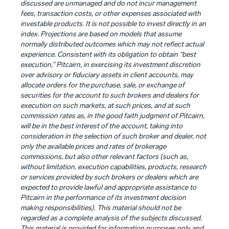
discussed are unmanaged and do not incur management
fees, transaction costs, or other expenses associated with
investable products. It is not possible to invest directly in an
index. Projections are based on models that assume
normally distributed outcomes which may not reflect actual
experience. Consistent with its obligation to obtain “best
execution,” Pitcairn, in exercising its investment discretion
over advisory or fiduciary assets in client accounts, may
allocate orders for the purchase, sale, or exchange of
securities for the account to such brokers and dealers for
execution on such markets, at such prices, and at such
commission rates as, in the good faith judgment of Pitcairn,
will be in the best interest of the account, taking into
consideration in the selection of such broker and dealer, not
only the available prices and rates of brokerage
commissions, but also other relevant factors (such as,
without limitation, execution capabilities, products, research
or services provided by such brokers or dealers which are
expected to provide lawful and appropriate assistance to
Pitcairn in the performance of its investment decision
making responsibilities). This material should not be
regarded as a complete analysis of the subjects discussed.
This material is provided for information purposes only and