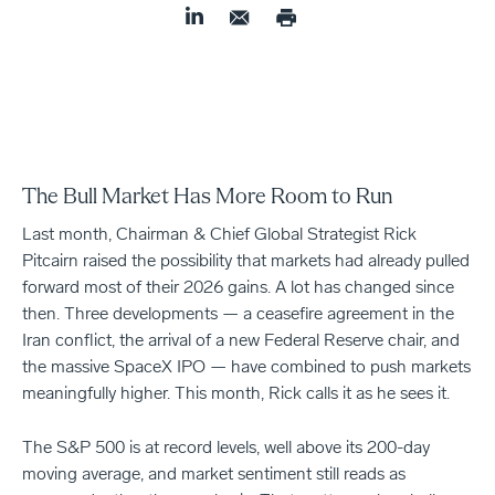
The Bull Market Has More Room to Run
Last month, Chairman & Chief Global Strategist Rick
Pitcairn raised the possibility that markets had already pulled
forward most of their 2026 gains. A lot has changed since
then. Three developments — a ceasefire agreement in the
Iran conflict, the arrival of a new Federal Reserve chair, and
the massive SpaceX IPO — have combined to push markets
meaningfully higher. This month, Rick calls it as he sees it.
The S&P 500 is at record levels, well above its 200-day
moving average, and market sentiment still reads as