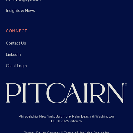
Insights & News
CONNECT
Contact Us
LinkedIn
Client Login
Philadelphia, New York, Baltimore, Palm Beach, & Washington,
DC
© 2026 Pitcairn