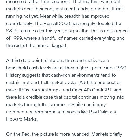
measured rather than euphoric. That matters: when bull
markets near their end, sentiment tends to run hot. It isn’t
running hot yet. Meanwhile, breadth has improved
considerably. The Russell 2000 has roughly doubled the
S&P’s return so far this year, a signal that this is not a repeat
of 1999, where a handful of names carried everything and
the rest of the market lagged.
A third data point reinforces the constructive case:
household cash levels are at their highest point since 1990.
History suggests that cash-rich environments tend to
sustain, not end, bull market cycles. Add the prospect of
major IPOs from Anthropic and OpenAI’s ChatGPT, and
there is a credible case that capital continues moving into
markets through the summer, despite cautionary
commentary from prominent voices like Ray Dalio and
Howard Marks.
On the Fed, the picture is more nuanced. Markets briefly