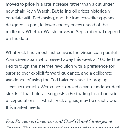
moved to price in a rate increase rather than a cut under
new chair Kevin Warsh. But falling oil prices historically
correlate with Fed easing, and the Iran ceasefire appears
designed, in part, to lower energy prices ahead of the
midterms. Whether Warsh moves in September will depend
on the data.
What Rick finds most instructive is the Greenspan parallel.
Alan Greenspan, who passed away this week at 100, led the
Fed through the internet revolution with a preference for
surprise over explicit forward guidance, and a deliberate
avoidance of using the Fed balance sheet to prop up
Treasury markets. Warsh has signaled a similar independent
streak. If that holds, it suggests a Fed willing to act outside
of expectations — which, Rick argues, may be exactly what
this market needs.
Rick Pitcairn is Chairman and Chief Global Strategist at