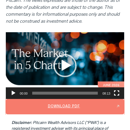
Pitcairn. The views expressed are those of the author as of
the date of publication and are subject to change. This
commentary is for informational purposes only and should
not be construed as investment advice.
Video
Player
00:00
08:13
DOWNLOAD PDF
Disclaimer:
Pitcairn Wealth Advisors LLC (“PWA”) is a
registered investment adviser with its principal place of