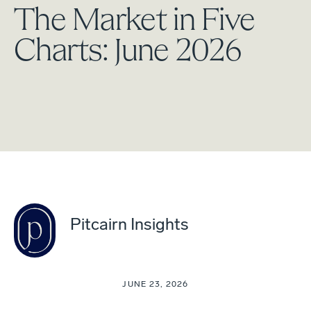
The Market in Five
Charts: June 2026
Pitcairn Insights
JUNE 23, 2026